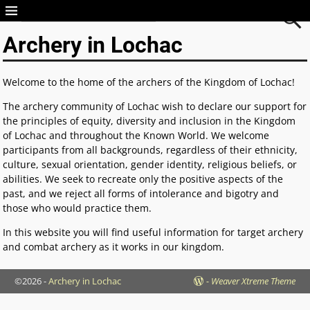
Archery in Lochac
Archery in Lochac
Welcome to the home of the archers of the Kingdom of Lochac!
The archery community of Lochac wish to declare our support for
the principles of equity, diversity and inclusion in the Kingdom
of Lochac and throughout the Known World. We welcome
participants from all backgrounds, regardless of their ethnicity,
culture, sexual orientation, gender identity, religious beliefs, or
abilities. We seek to recreate only the positive aspects of the
past, and we reject all forms of intolerance and bigotry and
those who would practice them.
In this website you will find useful information for target archery
and combat archery as it works in our kingdom.
©2026 -
Archery in Lochac
-
Weaver Xtreme Theme