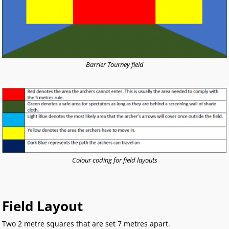
Barrier Tourney field
Colour coding for field layouts
Field Layout
Two 2 metre squares that are set 7 metres apart.