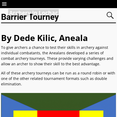
Archery in Lochac
Barrier Tourney
By Dede Kilic, Aneala
To give archers a chance to test their skills in archery against
individual combatants, the Anealans developed a series of
combat archery tourneys. These provide varying challenges and
allow an archer to show their skill to the best advantage.
All of these archery tourneys can be run as a round robin or with
one of the other related tournament formats such as double
elimination.