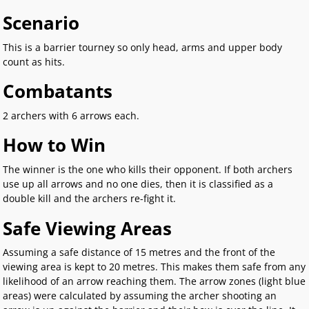
Scenario
This is a barrier tourney so only head, arms and upper body
count as hits.
Combatants
2 archers with 6 arrows each.
How to Win
The winner is the one who kills their opponent. If both archers
use up all arrows and no one dies, then it is classified as a
double kill and the archers re-fight it.
Safe Viewing Areas
Assuming a safe distance of 15 metres and the front of the
viewing area is kept to 20 metres. This makes them safe from any
likelihood of an arrow reaching them. The arrow zones (light blue
areas) were calculated by assuming the archer shooting an