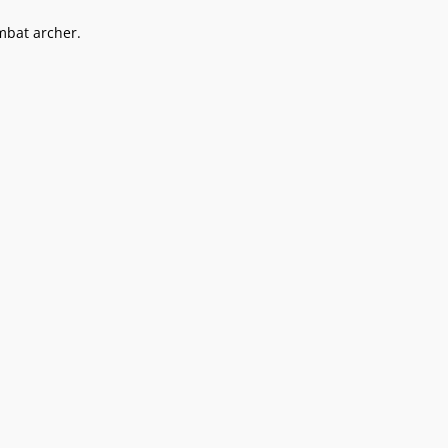
mbat archer.