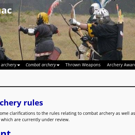
hac
 archery
Combat archery
Thrown Weapons
Archery Awar
chery rules
ome clarifications to the rules relating to combat archery as well 
es which are currently under review.
nt