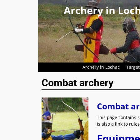
Archery in Loc
Archery in Lochac
Target
Combat archery
Combat ar
This page contains s
is also a link to rul
Equipme