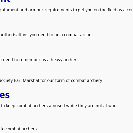
equipment and armour requirements to get you on the field as a co
 authorisations you need to be a combat archer.
ou need to remember as a heavy archer.
Society Earl Marshal for our form of combat archery
es
s to keep combat archers amused while they are not at war.
t to combat archers.