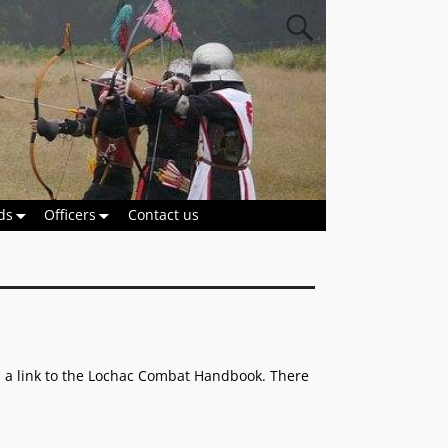
ds
Officers
Contact us
as a link to the Lochac Combat Handbook. There