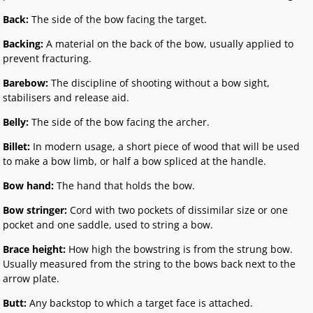
Back:
The side of the bow facing the target.
Backing:
A material on the back of the bow, usually applied to
prevent fracturing.
Barebow:
The discipline of shooting without a bow sight,
stabilisers and release aid.
Belly:
The side of the bow facing the archer.
Billet:
In modern usage, a short piece of wood that will be used
to make a bow limb, or half a bow spliced at the handle.
Bow hand:
The hand that holds the bow.
Bow stringer:
Cord with two pockets of dissimilar size or one
pocket and one saddle, used to string a bow.
Brace height:
How high the bowstring is from the strung bow.
Usually measured from the string to the bows back next to the
arrow plate.
Butt:
Any backstop to which a target face is attached.