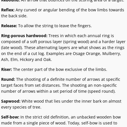
Reflex:
Any curved or angular bending of the bow limbs towards
the back side.
Release:
To allow the string to leave the fingers.
Ring-porous hardwood:
Trees in which each annual ring is
composed of a soft porous layer (spring wood) and a harder layer
(late wood). These alternating layers are what shows as the rings
on the end of a cut log. Examples are Osage Orange, Mulberry,
Ash, Elm, Hickory and Oak.
Riser:
The center part of the bow exclusive of the limbs.
Round:
The shooting of a definite number of arrows at specific
target faces from set distances. The shooting an non-specific
number of arrows within a set period of time (speed round).
Sapwood:
White wood that lies under the inner bark on almost
every species of tree.
Self-bow:
In the strict old definition, an unbacked wooden bow
made from a single piece of wood. Today, self-bow is used to