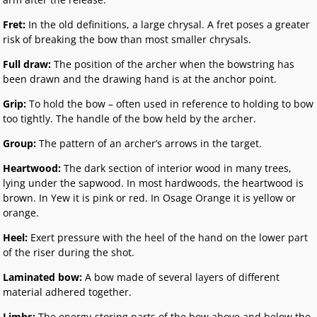
Fret:
In the old definitions, a large chrysal. A fret poses a greater
risk of breaking the bow than most smaller chrysals.
Full draw:
The position of the archer when the bowstring has
been drawn and the drawing hand is at the anchor point.
Grip:
To hold the bow – often used in reference to holding to bow
too tightly. The handle of the bow held by the archer.
Group:
The pattern of an archer’s arrows in the target.
Heartwood:
The dark section of interior wood in many trees,
lying under the sapwood. In most hardwoods, the heartwood is
brown. In Yew it is pink or red. In Osage Orange it is yellow or
orange.
Heel:
Exert pressure with the heel of the hand on the lower part
of the riser during the shot.
Laminated bow:
A bow made of several layers of different
material adhered together.
Limbs:
The energy-storing parts of the bow above and below the