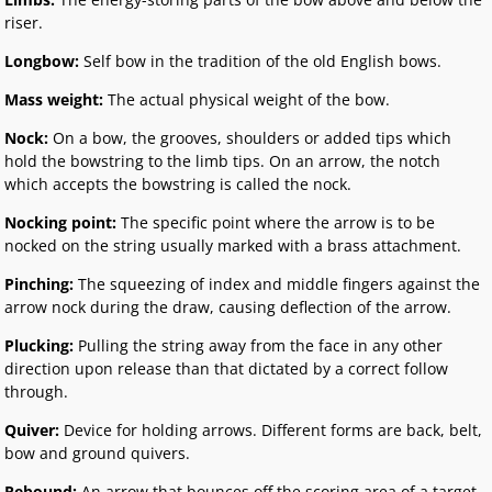
riser.
Longbow:
Self bow in the tradition of the old English bows.
Mass weight:
The actual physical weight of the bow.
Nock:
On a bow, the grooves, shoulders or added tips which
hold the bowstring to the limb tips. On an arrow, the notch
which accepts the bowstring is called the nock.
Nocking point:
The specific point where the arrow is to be
nocked on the string usually marked with a brass attachment.
Pinching:
The squeezing of index and middle fingers against the
arrow nock during the draw, causing deflection of the arrow.
Plucking:
Pulling the string away from the face in any other
direction upon release than that dictated by a correct follow
through.
Quiver:
Device for holding arrows. Different forms are back, belt,
bow and ground quivers.
Rebound:
An arrow that bounces off the scoring area of a target.