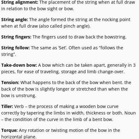
String alignment:
The placement of the string when at full draw
in relation to the bow sight or bow.
String angle:
The angle formed the string at the nocking point
when at full draw (also called pinch angle).
String fingers:
The fingers used to draw back the bowstring.
String follow:
The same as ‘Set’. Often used as “follows the
string”.
Take-down bow:
A bow which can be taken apart, generally in 3
pieces, for ease of traveling, storage and limb change-over.
Tension:
What happens to the back of the bow when bent. the
back of the bow is slightly longer or stretched than when the
bow is unstrung.
Tiller:
Verb – the process of making a wooden bow curve
correctly by tapering the limbs in width, thickness or both. Noun
– the condition of the curve in the limb of a bent bow.
Torque:
Any rotation or twisting motion of the bow in the
horizontal plane.