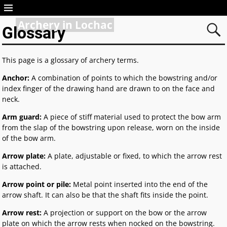
Archery in Lochac
Glossary
This page is a glossary of archery terms.
Anchor:
A combination of points to which the bowstring and/or
index finger of the drawing hand are drawn to on the face and
neck.
Arm guard:
A piece of stiff material used to protect the bow arm
from the slap of the bowstring upon release, worn on the inside
of the bow arm.
Arrow plate:
A plate, adjustable or fixed, to which the arrow rest
is attached.
Arrow point or pile:
Metal point inserted into the end of the
arrow shaft. It can also be that the shaft fits inside the point.
Arrow rest:
A projection or support on the bow or the arrow
plate on which the arrow rests when nocked on the bowstring.