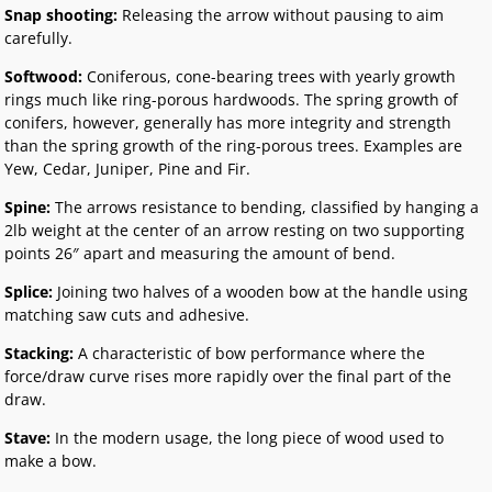
Snap shooting:
Releasing the arrow without pausing to aim
carefully.
Softwood:
Coniferous, cone-bearing trees with yearly growth
rings much like ring-porous hardwoods. The spring growth of
conifers, however, generally has more integrity and strength
than the spring growth of the ring-porous trees. Examples are
Yew, Cedar, Juniper, Pine and Fir.
Spine:
The arrows resistance to bending, classified by hanging a
2lb weight at the center of an arrow resting on two supporting
points 26″ apart and measuring the amount of bend.
Splice:
Joining two halves of a wooden bow at the handle using
matching saw cuts and adhesive.
Stacking:
A characteristic of bow performance where the
force/draw curve rises more rapidly over the final part of the
draw.
Stave:
In the modern usage, the long piece of wood used to
make a bow.