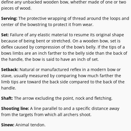
define any unbacked wooden bow, whether made of one or two
pieces of wood.
Serving:
The protective wrapping of thread around the loops and
center of the bowstring to protect it from wear.
Set:
Failure of any elastic material to resume its original shape
because of being bent or stretched. On a wooden bow, set is
deflex caused by compression of the bow’s belly. If the tips of a
bows limbs are an inch farther to the belly side than the back of
the handle, the bow is said to have an inch of set.
Setback:
Natural or manufactured reflex in a modern bow or
stave, usually measured by comparing how much farther the
limb tips are toward the back side compared to the back of the
handle.
Shaft:
The arrow excluding the point, nock and fletching.
Shooting line:
A line parallel to and a specific distance away
from the targets from which all archers shoot.
Sinew:
Animal tendon.