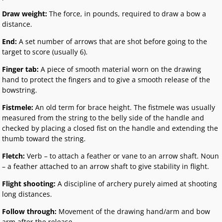
Draw weight:
The force, in pounds, required to draw a bow a
distance.
End:
A set number of arrows that are shot before going to the
target to score (usually 6).
Finger tab:
A piece of smooth material worn on the drawing
hand to protect the fingers and to give a smooth release of the
bowstring.
Fistmele:
An old term for brace height. The fistmele was usually
measured from the string to the belly side of the handle and
checked by placing a closed fist on the handle and extending the
thumb toward the string.
Fletch:
Verb – to attach a feather or vane to an arrow shaft. Noun
– a feather attached to an arrow shaft to give stability in flight.
Flight shooting:
A discipline of archery purely aimed at shooting
long distances.
Follow through:
Movement of the drawing hand/arm and bow
arm after the release.