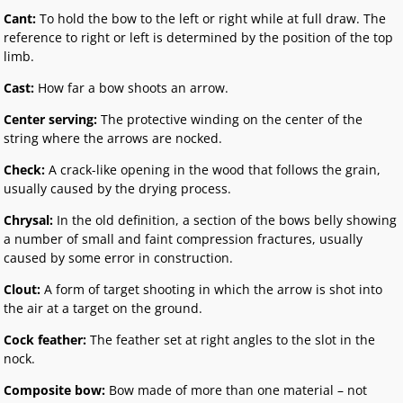
Cant:
To hold the bow to the left or right while at full draw. The
reference to right or left is determined by the position of the top
limb.
Cast:
How far a bow shoots an arrow.
Center serving:
The protective winding on the center of the
string where the arrows are nocked.
Check:
A crack-like opening in the wood that follows the grain,
usually caused by the drying process.
Chrysal:
In the old definition, a section of the bows belly showing
a number of small and faint compression fractures, usually
caused by some error in construction.
Clout:
A form of target shooting in which the arrow is shot into
the air at a target on the ground.
Cock feather:
The feather set at right angles to the slot in the
nock.
Composite bow:
Bow made of more than one material – not