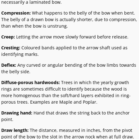
necessarily a laminated bow.
Compression:
What happens to the belly of the bow when bent.
The belly of a drawn bow is actually shorter, due to compression,
than when the bow is unstrung.
Creep:
Letting the arrow move slowly forward before release.
Cresting:
Coloured bands applied to the arrow shaft used as
identifying marks.
Deflex:
Any curved or angular bending of the bow limbs towards
the belly side.
Diffuse-porous hardwoods:
Trees in which the yearly growth
rings are sometimes difficult to identify because the wood is
more homogenous than the soft/hard layers exhibited in ring-
porous trees. Examples are Maple and Poplar.
Drawing hand:
Hand that draws the string back to the anchor
point.
Draw length:
The distance, measured in inches, from the pivot
point of the bow to the slot in the arrow nock when at full draw.