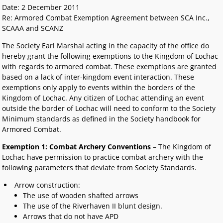
Date: 2 December 2011
Re: Armored Combat Exemption Agreement between SCA Inc.,
SCAAA and SCANZ
The Society Earl Marshal acting in the capacity of the office do
hereby grant the following exemptions to the Kingdom of Lochac
with regards to armored combat. These exemptions are granted
based on a lack of inter-kingdom event interaction. These
exemptions only apply to events within the borders of the
Kingdom of Lochac. Any citizen of Lochac attending an event
outside the border of Lochac will need to conform to the Society
Minimum standards as defined in the Society handbook for
Armored Combat.
Exemption 1: Combat Archery Conventions
– The Kingdom of
Lochac have permission to practice combat archery with the
following parameters that deviate from Society Standards.
Arrow construction:
The use of wooden shafted arrows
The use of the Riverhaven II blunt design.
Arrows that do not have APD