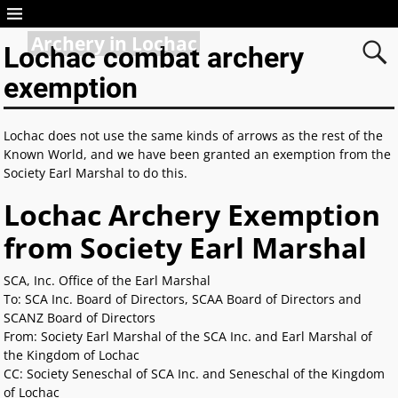
Archery in Lochac
Lochac combat archery
exemption
Lochac does not use the same kinds of arrows as the rest of the
Known World, and we have been granted an exemption from the
Society Earl Marshal to do this.
Lochac Archery Exemption
from Society Earl Marshal
SCA, Inc. Office of the Earl Marshal
To: SCA Inc. Board of Directors, SCAA Board of Directors and
SCANZ Board of Directors
From: Society Earl Marshal of the SCA Inc. and Earl Marshal of
the Kingdom of Lochac
CC: Society Seneschal of SCA Inc. and Seneschal of the Kingdom
of Lochac