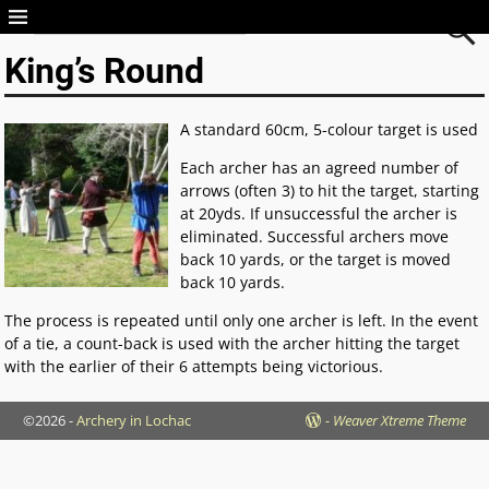
Archery in Lochac
King’s Round
A standard 60cm, 5-colour target is used
Each archer has an agreed number of
arrows (often 3) to hit the target, starting
at 20yds. If unsuccessful the archer is
eliminated. Successful archers move
back 10 yards, or the target is moved
back 10 yards.
The process is repeated until only one archer is left. In the event
of a tie, a count-back is used with the archer hitting the target
with the earlier of their 6 attempts being victorious.
©2026 -
Archery in Lochac
-
Weaver Xtreme Theme