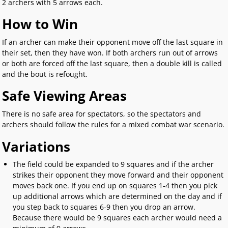
2 archers with 5 arrows each.
How to Win
If an archer can make their opponent move off the last square in
their set, then they have won. If both archers run out of arrows
or both are forced off the last square, then a double kill is called
and the bout is refought.
Safe Viewing Areas
There is no safe area for spectators, so the spectators and
archers should follow the rules for a mixed combat war scenario.
Variations
The field could be expanded to 9 squares and if the archer
strikes their opponent they move forward and their opponent
moves back one. If you end up on squares 1-4 then you pick
up additional arrows which are determined on the day and if
you step back to squares 6-9 then you drop an arrow.
Because there would be 9 squares each archer would need a