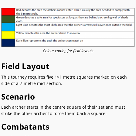
Colour coding for field layouts
Field Layout
This tourney requires five 1×1 metre squares marked on each
side of a 7-metre mid-section.
Scenario
Each archer starts in the centre square of their set and must
strike the other archer to force them back a square.
Combatants