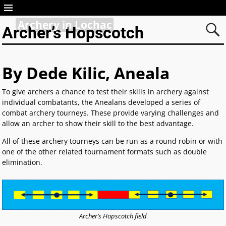
Archery in Lochac
Archer’s Hopscotch
By Dede Kilic, Aneala
To give archers a chance to test their skills in archery against
individual combatants, the Anealans developed a series of
combat archery tourneys. These provide varying challenges and
allow an archer to show their skill to the best advantage.
All of these archery tourneys can be run as a round robin or with
one of the other related tournament formats such as double
elimination.
Archer’s Hopscotch field